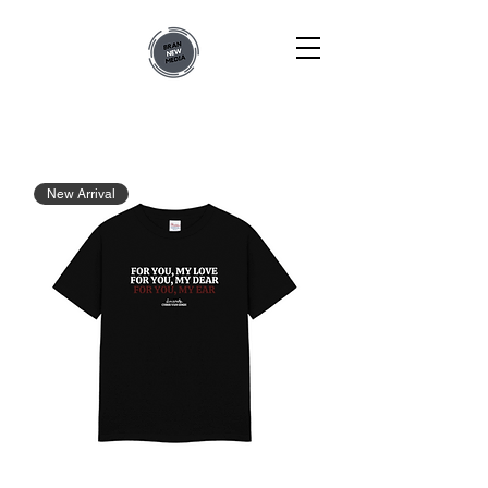
New Arrival