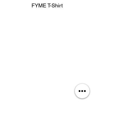
FYME T-Shirt
privacy policy
services
about us
join our team
shop apparel
contact us
Rate Our Site