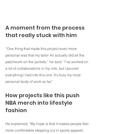
A moment from the process 
that really stuck with him
“One thing that made this project even more 
personal was that my tailor Ali actually did all the 
patchwork on the jackets,” he said. “I’ve worked on 
a lot of collaborations in my role, but I poured 
everything I had into this one. It’s truly my most 
personal body of work so far.”
How projects like this push 
NBA merch into lifestyle 
fashion
He explained, “My hope is that it makes people feel 
more comfortable stepping out in sports apparel. 