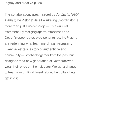
legacy and creative pulse.
The collaboration, spearheaded by 
Jordan "J. Hibb" 
Hibbett
, the Pistons’ Retail Marketing Coordinator, is 
more than just a merch drop — it’s a cultural 
statement. By merging sports, streetwear, and 
Detroit’s deep-rooted blue-collar ethos, the Pistons 
are redefining what team merch can represent. 
Every jacket tells a story of authenticity and 
community — stitched together from the past but 
designed for a new generation of Detroiters who 
wear their pride on their sleeves. We got a chance 
to hear from J. Hibb himself about the collab. Lets 
get into it...