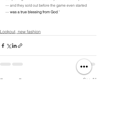
— and they sold out before the game even started 
— 
was a true blessing from God
.”
Lookout, new fashion
See All
Recent Posts