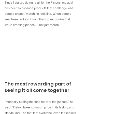
Since I started doing retail for the Pistons, my goal 
has been to produce products that challenge what 
people expect ‘merch’ to look like. When people 
see these jackets, I want them to recognize that 
we’re creating pieces — not just merch.”
The most rewarding part of 
seeing it all come together
“Honestly, seeing the fans react to the jackets,” he 
said. “Detroit takes so much pride in its history and 
storytelling. The fact that everyone loved the jackets 