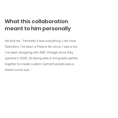
What this collaboration 
meant to him personally
He told me, “Honestly it was everything. Like most 
Detroiters, I’ve been a Pistons fan since I was a kid. 
I’ve been shopping with ABC Vintage since they 
opened in 2020. So being able to bring both parties 
together to create custom Carhartt jackets was a 
dream come true.”