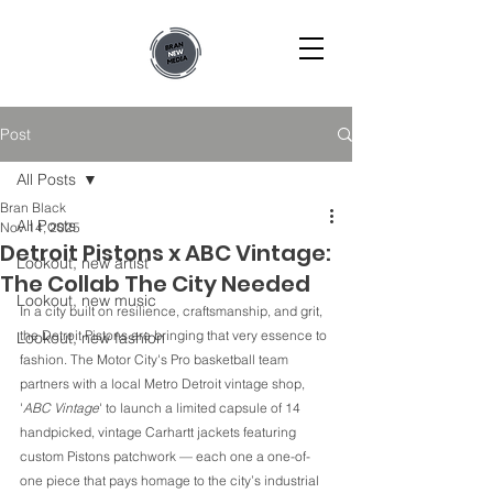
Post
All Posts
Bran Black
All Posts
Nov 14, 2025
Detroit Pistons x ABC Vintage:
Lookout, new artist
The Collab The City Needed
Lookout, new music
In a city built on resilience, craftsmanship, and grit, 
the Detroit Pistons are bringing that very essence to 
Lookout, new fashion
fashion. The Motor City's Pro basketball team 
partners with a local Metro Detroit vintage shop, 
'
ABC Vintage
' to launch a limited capsule of 14 
handpicked, vintage Carhartt jackets featuring 
custom Pistons patchwork — each one a one-of-
one piece that pays homage to the city’s industrial 