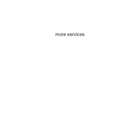
more services