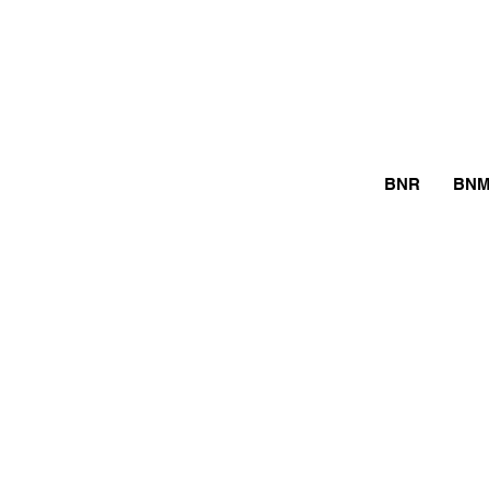
BNR
BN