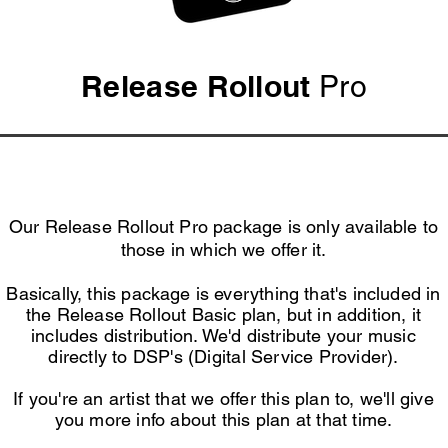
Release Rollout
Pro
Our Release Rollout Pro package is only available to
those in which we offer it.
Basically, this package is everything that's included in
the Release Rollout Basic plan, but in addition, it
includes
distribution. We'd distribute your music
directly to DSP's (Digital Service Provider).
If you're an artist that we offer this plan to, we'll give
you more info about this plan at that time.