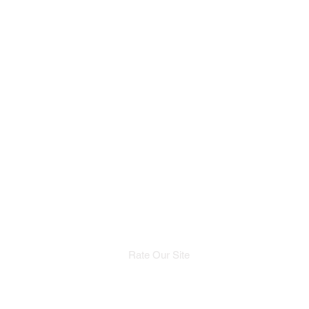
Rate Our Site