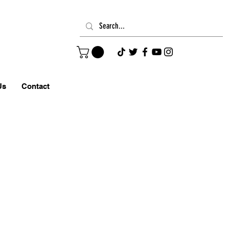
Us
Contact