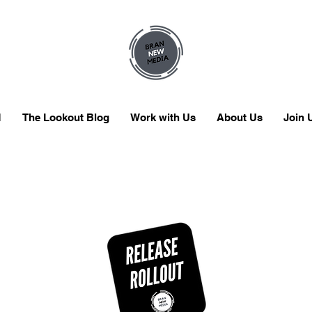
M
The Lookout Blog
Work with Us
About Us
Join 