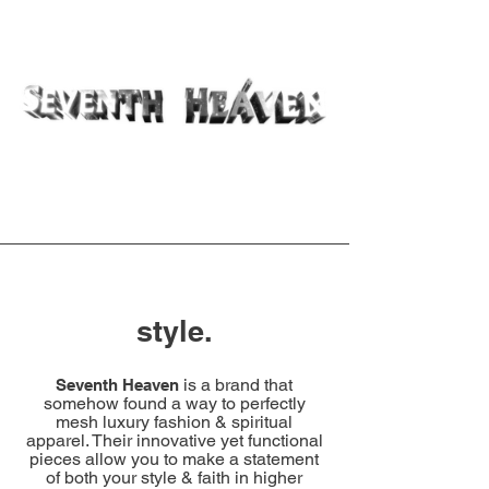
style.
is a brand that
Seventh Heaven
somehow found a way to perfectly
mesh luxury fashion & spiritual
apparel. Their innovative yet functional
pieces allow you to make a statement
of both your style & faith in higher