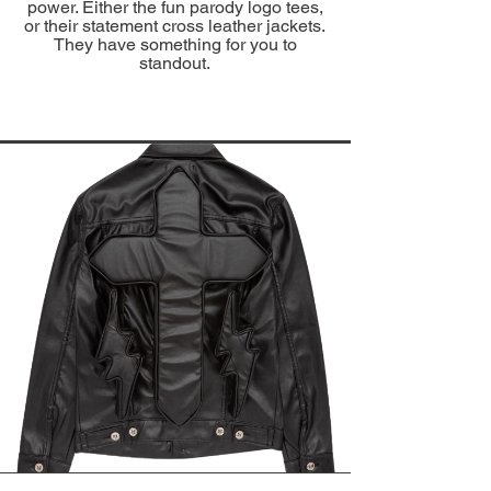
power. Either the fun parody logo tees,
or their statement cross leather jackets.
They have something for you to
standout.