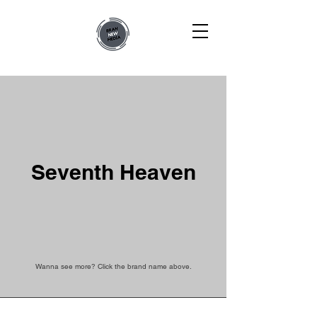
Seventh Heaven
Wanna see more? Click the brand name above.