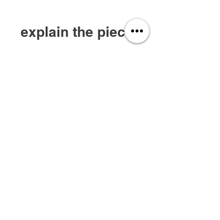
explain the piece.
A standout piece apart of their 'Starboy 5-
Year Anniversary Collection'. This jacket
consists of leather featuring a padded
cross with accent lightening bolts.
privacy policy
services
about us
join our team
shop apparel
contact us
Rate Our Site