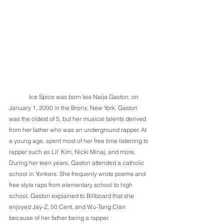
	Ice Spice was born Isis Naija Gaston, on 
January 1, 2000 in the Bronx, New York. Gaston 
was the oldest of 5, but her musical talents derived 
from her father who was an underground rapper. At 
a young age, spent most of her free time listening to 
rapper such as Lil' Kim, Nicki Minaj, and more. 
During her teen years, Gaston attended a catholic 
school in Yonkers. She frequenly wrote poems and 
free style raps from elementary school to high 
school. Gaston explained to Billboard that she 
enjoyed Jay-Z, 50 Cent, and Wu-Tang Clan 
because of her father being a rapper. 