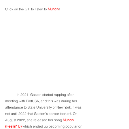
Click on the GIF to listen to 
Munch
!
	In 2021, Gaston started rapping after 
meeting with RiotUSA, and this was during her 
attendance to State University of New York. It was 
not until 2022 that Gaston's career took off. On 
August 2022, she released her song 
Munch 
(Feelin' U) 
which ended up becoming popular on 