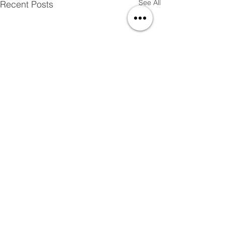
See All
Recent Posts
Comments