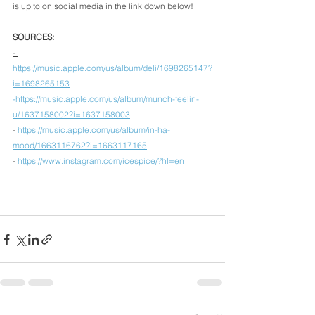
is up to on social media in the link down below! 
SOURCES:
- 
https://music.apple.com/us/album/deli/1698265147?
i=1698265153
-https://music.apple.com/us/album/munch-feelin-
u/1637158002?i=1637158003
- 
https://music.apple.com/us/album/in-ha-
mood/1663116762?i=1663117165
- 
https://www.instagram.com/icespice/?hl=en