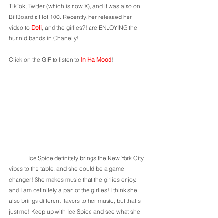
TikTok, Twitter (which is now X), and it was also on 
BillBoard's Hot 100. Recently, her released her 
video to 
Deli
, and the girlies?! are ENJOYING the 
hunnid bands in Chanelly! 
Click on the GIF to listen to 
In Ha Mood
! 
	Ice Spice definitely brings the New York City 
vibes to the table, and she could be a game 
changer! She makes music that the girlies enjoy, 
and I am definitely a part of the girlies! I think she 
also brings different flavors to her music, but that's 
just me! Keep up with Ice Spice and see what she 