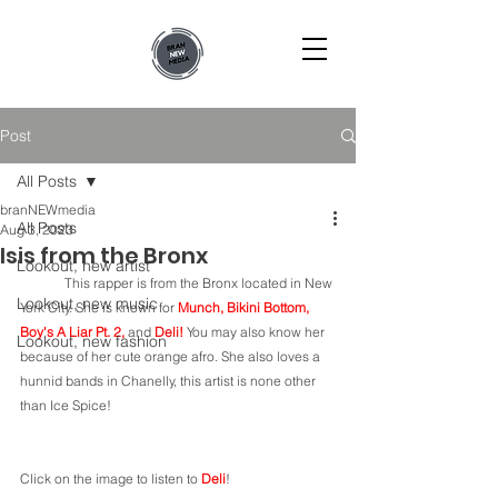
Post
All Posts
branNEWmedia
All Posts
Aug 3, 2023
Isis from the Bronx
Lookout, new artist
	This rapper is from the Bronx located in New 
Lookout, new music
York City. She is known for 
Munch, Bikini Bottom, 
Boy's A Liar Pt. 2, 
and 
Deli! 
You may also know her 
Lookout, new fashion
because of her cute orange afro. She also loves a 
hunnid bands in Chanelly, this artist is none other 
than Ice Spice! 
Click on the image to listen to 
Deli
!