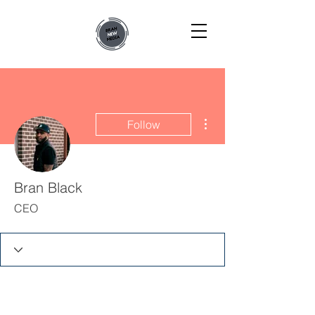
More actions
Follow
Bran Black
CEO