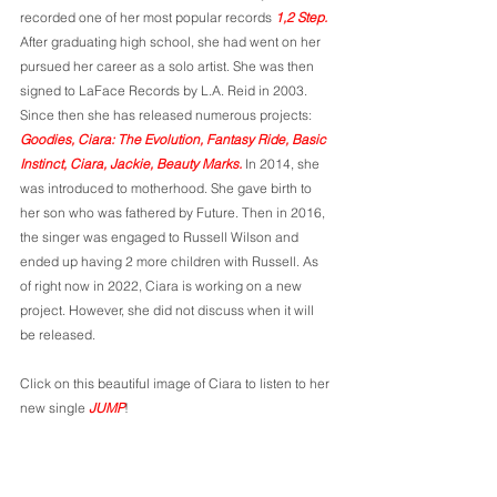
recorded one of her most popular records 
1,2 Step.
After graduating high school, she had went on her 
pursued her career as a solo artist. She was then 
signed to LaFace Records by L.A. Reid in 2003. 
Since then she has released numerous projects: 
Goodies, Ciara: The Evolution, Fantasy Ride, Basic 
Instinct, Ciara, Jackie, Beauty Marks. 
In 2014, she 
was introduced to motherhood. She gave birth to 
her son who was fathered by Future.
Then in 2016, 
the singer was engaged to Russell Wilson and 
ended up having 2 more children with Russell. As 
of right now in 2022, Ciara is working on a new 
project. However, she did not discuss when it will 
be released. 
Click on this beautiful image of Ciara to listen to her 
new single 
JUMP
!