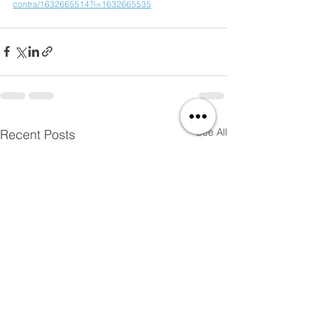
contra/1632665514?i=1632665535
See All
Recent Posts