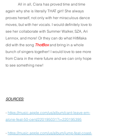
	All in all, Ciara has proved time and time 
again why she is literally THAT girl! She always 
proves herself, not only with her miraculous dance 
moves, but with her vocals. I would definitely love to 
see her collaborate with Summer Walker, SZA, Ari 
Lennox, and more! Or they can do what HitMaka 
did with the song 
ThotBox
 and bring in a whole 
bunch of singers together! I would love to see more 
from Ciara in the mere future and we can only hope 
to see something new!
SOURCES:
- 
https://music.apple.com/us/album/cant-leave-em-
alone-feat-50-cent/220195031?i=220195395
- 
https://music.apple.com/us/album/jump-feat-coast-