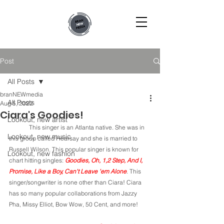
Post
All Posts
branNEWmedia
All Posts
Aug 5, 2022
Ciara's Goodies!
Lookout, new artist
	This singer is an Atlanta native. She was in 
Lookout, new music
this group called Hearsay and she is married to 
Russell Wilson. This popular singer is known for 
Lookout, new fashion
chart hitting singles: 
Goodies, Oh, 1,2 Step, And I, 
Promise, Like a Boy, Can't Leave 'em Alone
. This 
singer/songwriter is none other than Ciara! Ciara 
has so many popular collaborations from Jazzy 
Pha, Missy Elliot, Bow Wow, 50 Cent, and more!