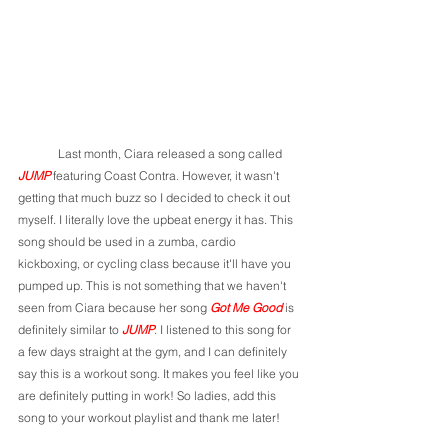
	Last month, Ciara released a song called 
JUMP
 featuring Coast Contra. However, it wasn't 
getting that much buzz so I decided to check it out 
myself. I literally love the upbeat energy it has. This 
song should be used in a zumba, cardio 
kickboxing, or cycling class because it'll have you 
pumped up. This is not something that we haven't 
seen from Ciara because her song 
Got Me Good 
is 
definitely similar to 
JUMP
. I listened to this song for 
a few days straight at the gym, and I can definitely 
say this is a workout song. It makes you feel like you 
are definitely putting in work! So ladies, add this 
song to your workout playlist and thank me later! 