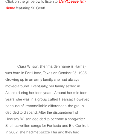
Click on the gif below to listen to 
Can't Leave 'em 
Alone 
featuring 50 Cent!
	Ciara Wilson, (her maiden name is Harris), 
was born in Fort Hood, Texas on October 25, 1985. 
Growing up in an army family, she had always 
moved around. Eventually, her family settled in 
Atlanta during her teen years. Around her mid teen 
years, she was in a group called Hearsay. However, 
because of irreconcilable differences, the group 
decided to disband. After the disbandment of 
Hearsay, Wilson decided to become a songwriter. 
She has written songs for Fantasia and Blu Cantrell. 
In 2002, she had met Jazze Pha and they had 