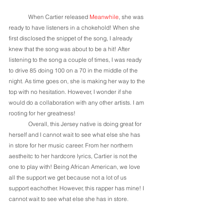
	When Cartier released 
Meanwhile
, she was 
ready to have listeners in a chokehold! When she 
first disclosed the snippet of the song, I already 
knew that the song was about to be a hit! After 
listening to the song a couple of times, I was ready 
to drive 85 doing 100 on a 70 in the middle of the 
night. As time goes on, she is making her way to the 
top with no hesitation. However, I wonder if she 
would do a collaboration with any other artists. I am 
rooting for her greatness!
	Overall, this Jersey native is doing great for 
herself and I cannot wait to see what else she has 
in store for her music career. From her northern 
aestheitc to her hardcore lyrics, Cartier is not the 
one to play with! Being African American, we love 
all the support we get because not a lot of us 
support eachother. However, this rapper has mine! I 
cannot wait to see what else she has in store.