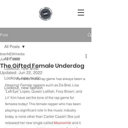
Post
All Posts
branNEWmedia
All Posts
Jun 21, 2022
The Gifted Female Underdog
Lookout, new artist
Updated:
Jun 22, 2022
Lookout, new music
	Females in the rap game has always been a 
blessing! Female rappers such as Da Brat, Lisa 
Lookout, new fashion
"Left Eye" Lopes, Queen Latifiah, Foxy Brown, and 
Lil' Kim have set the tone of the rap game for 
females today! This female rapper who has been 
playing a significant role in the music industry 
today, is none other than Cartier Caash! She just 
released her new single called 
Meanwhile
 and it 