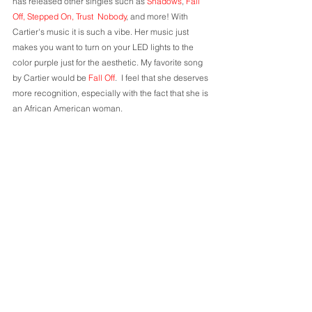
has released other singles such as 
Shadows
, 
Fall 
Off, Stepped On, Trust  Nobody
, and more! With 
Cartier's music it is such a vibe. Her music just 
makes you want to turn on your LED lights to the 
color purple just for the aesthetic. My favorite song 
by Cartier would be 
Fall Off
. 
 I feel that she deserves 
more recognition, especially with the fact that she is 
an African American woman.