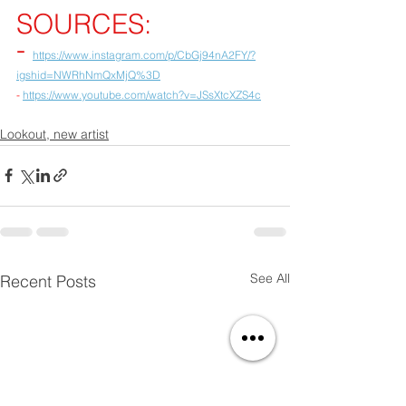
SOURCES:
- 
https://www.instagram.com/p/CbGj94nA2FY/?
igshid=NWRhNmQxMjQ%3D
- 
https://www.youtube.com/watch?v=JSsXtcXZS4c
Lookout, new artist
See All
Recent Posts