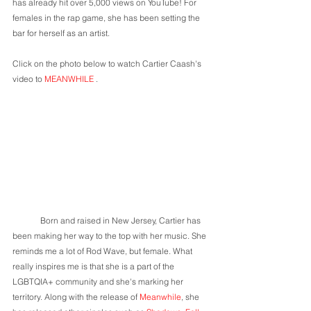
has already hit over 5,000 views on YouTube! For 
females in the rap game, she has been setting the 
bar for herself as an artist.
Click on the photo below to watch Cartier Caash's 
video to 
MEANWHILE 
.
	Born and raised in New Jersey, Cartier has 
been making her way to the top with her music. She 
reminds me a lot of Rod Wave, but female. What 
really inspires me is that she is a part of the 
LGBTQIA+ community and she's marking her 
territory. Along with the release of 
Meanwhile
, she 