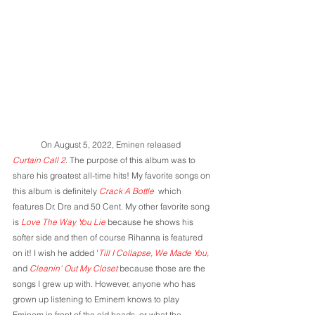
	On August 5, 2022, Eminen released 
Curtain Call 2
. The purpose of this album was to 
share his greatest all-time hits! My favorite songs on 
this album is definitely 
Crack A Bottle 
 which 
features Dr. Dre and 50 Cent. My other favorite song 
is 
Love The Way You Lie
 because he shows his 
softer side and then of course Rihanna is featured 
on it! I wish he added '
Till
I Collapse, We Made You, 
and 
Cleanin' Out My Closet 
because those are the 
songs I grew up with. However, anyone who has 
grown up listening to Eminem knows to play 
Eminem in front of the old heads, or what the 