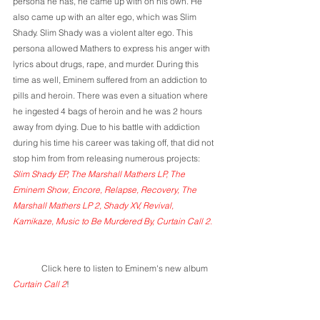
persona he has, he came up with on his own. He 
also came up with an alter ego, which was Slim 
Shady. Slim Shady was a violent alter ego. This 
persona allowed Mathers to express his anger with 
lyrics about drugs, rape, and murder. During this 
time as well, Eminem suffered from an addiction to 
pills and heroin. There was even a situation where 
he ingested 4 bags of heroin and he was 2 hours 
away from dying. Due to his battle with addiction 
during his time his career was taking off, that did not 
stop him from from releasing numerous projects: 
Slim Shady EP, The Marshall Mathers LP, The 
Eminem Show, Encore, Relapse, Recovery, The 
Marshall Mathers LP 2, Shady XV, Revival, 
Kamikaze, Music to Be Murdered By, Curtain Call 2.
	Click here to listen to Eminem's new album 
Curtain Call 2
!