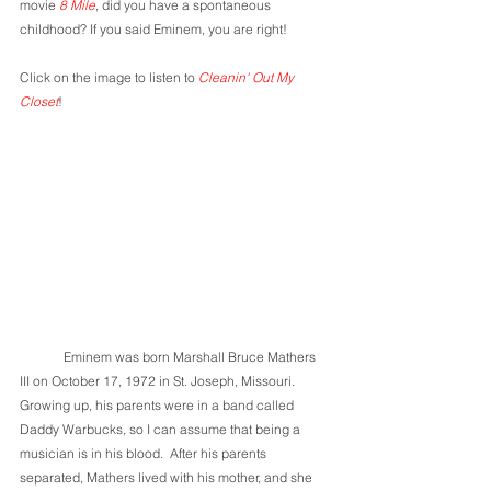
movie 
8 Mile
, did you have a spontaneous 
childhood? If you said Eminem, you are right! 
Click on the image to listen to 
Cleanin' Out My 
Closet
!
	Eminem was born Marshall Bruce Mathers 
III on October 17, 1972 in St. Joseph, Missouri. 
Growing up, his parents were in a band called 
Daddy Warbucks, so I can assume that being a 
musician is in his blood.  After his parents 
separated, Mathers lived with his mother, and she 