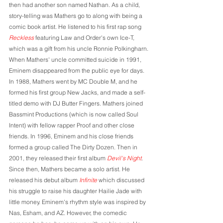
then had another son named Nathan. As a child, 
story-telling was Mathers go to along with being a 
comic book artist. He listened to his first rap song 
Reckless
 featuring Law and Order's own Ice-T, 
which was a gift from his uncle Ronnie Polkingharn. 
When Mathers' uncle committed suicide in 1991, 
Eminem disappeared from the public eye for days. 
In 1988, Mathers went by MC Double M, and he 
formed his first group New Jacks, and made a self-
titled demo with DJ Butter Fingers. Mathers joined 
Bassmint Productions (which is now called Soul 
Intent) with fellow rapper Proof and other close 
friends. In 1996, Eminem and his close friends 
formed a group called The Dirty Dozen. Then in 
2001, they released their first album 
Devil's Night
. 
Since then, Mathers became a solo artist. He 
released his debut album 
Infinite
 which discussed 
his struggle to raise his daughter Hailie Jade with 
little money. Eminem's rhythm style was inspired by 
Nas, Esham, and AZ. However, the comedic 