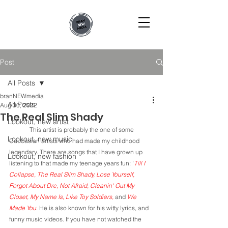
Post
All Posts
branNEWmedia
All Posts
Aug 30, 2022
The Real Slim Shady
Lookout, new artist
	This artist is probably the one of some 
Lookout, new music
Caucasian artists who had made my childhood 
legendary. There are songs that I have grown up 
Lookout, new fashion
listening to that made my teenage years fun: '
Till I 
Collapse, The Real Slim Shady, Lose Yourself, 
Forgot About Dre, Not Afraid, Cleanin' Out My 
Closet, My Name Is, Like Toy Soldiers, 
and 
We 
Made You
. He is also known for his witty lyrics, and 
funny music videos. If you have not watched the 