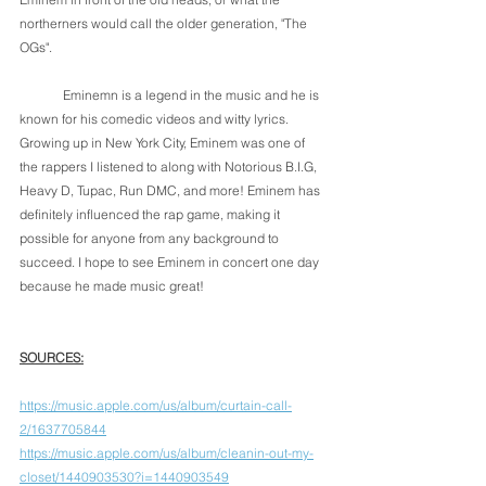
northerners would call the older generation, "The 
OGs". 
	Eminemn is a legend in the music and he is 
known for his comedic videos and witty lyrics. 
Growing up in New York City, Eminem was one of 
the rappers I listened to along with Notorious B.I.G, 
Heavy D, Tupac, Run DMC, and more! Eminem has 
definitely influenced the rap game, making it 
possible for anyone from any background to 
succeed. I hope to see Eminem in concert one day 
because he made music great! 
SOURCES:
https://music.apple.com/us/album/curtain-call-
2/1637705844
https://music.apple.com/us/album/cleanin-out-my-
closet/1440903530?i=1440903549