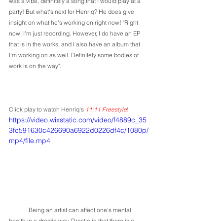
was a vibe, definitely a song that I would play at a 
party! But what's next for Henriq? He does give 
insight on what he's working on right now! "Right 
now, I'm just recording. However, I do have an EP 
that is in the works, and I also have an album that 
I'm working on as well. Definitely some bodies of 
work is on the way".
Click play to watch Henriq's 
11:11 Freestyle
!
https://video.wixstatic.com/video/f4889c_35
3fc591630c426690a6922d0226df4c/1080p/
mp4/file.mp4
	Being an artist can affect one's mental 
health in a drastic way. Drastic in that there is a 