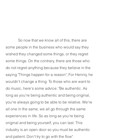
	So now that we know all of this, there are 
some people in the business who would say they 
wished they changed some things, or they regret 
some things. On the contrary, there are those who 
do not regret anything because they believe in the 
saying "Things happen for a reason", For Henriq, he 
wouldn't change a thing. To those who are want to 
do music, here's some advice: "Be authentic. As 
long as you're being authentic and being original, 
you're always going to be able to be relative. We're 
all one in the same, we all go through the same 
experiences in life. So as long as you're being 
original and being yourself, you can last. This 
industry is an open door so you must be authentic 
and patient. Don't try to go with the flow". 