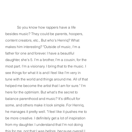
	So you know how rappers have a life 
besides music? They could be parents, hoopers, 
content creators, etc., But who's Henriq? What 
makes him interesting? "Outside of music, I'm a 
father for one and forever. I have a beautiful 
daughter, she's 5. I'm a brother, I'm a cousin, for the 
most part. I'm a visionary. I bring that to the music. I 
see things for what it is and I feel like I'm very in 
tune with the world and things around me. All of that 
helped me become the artist that I am for sure." I'm 
here for the optimism. But what's the secret to 
balance parenthood and music? It's difficult for 
some, and others make it look simple. For Henriq, 
he manages it pretty well. "I feel like it pushes me to 
be more creative. I definitely get a lot of inspiration 
from my daughter. I understand that I'm not doing 
this for me, not that I was before, because overall I 