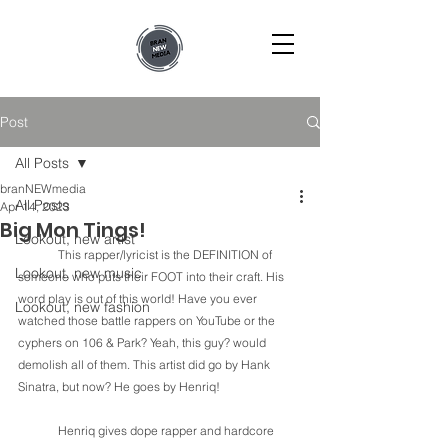
Post
All Posts
branNEWmedia
All Posts
Apr 14, 2023
Big Mon Tings!
Lookout, new artist
	This rapper/lyricist is the DEFINITION of 
Lookout, new music
someone who puts their FOOT into their craft. His 
word play is out of this world! Have you ever 
Lookout, new fashion
watched those battle rappers on YouTube or the 
cyphers on 106 & Park? Yeah, this guy? would 
demolish all of them. This artist did go by Hank 
Sinatra, but now? He goes by Henriq! 
Henriq gives dope rapper and hardcore 