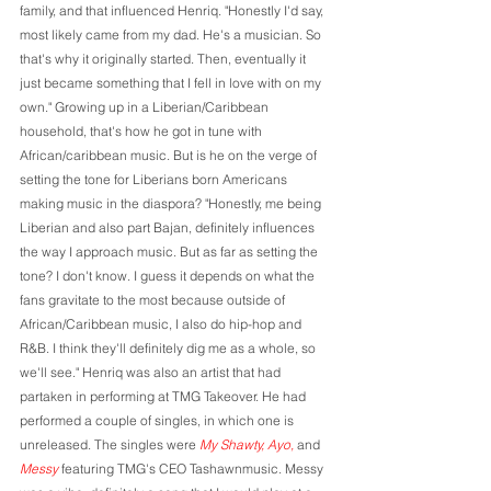
family, and that influenced Henriq. "Honestly I'd say, 
most likely came from my dad. He's a musician. So 
that's why it originally started. Then, eventually it 
just became something that I fell in love with on my 
own." Growing up in a Liberian/Caribbean 
household, that's how he got in tune with 
African/caribbean music. But is he on the verge of 
setting the tone for Liberians born Americans 
making music in the diaspora? "Honestly, me being 
Liberian and also part Bajan, definitely influences 
the way I approach music. But as far as setting the 
tone? I don't know. I guess it depends on what the 
fans gravitate to the most because outside of 
African/Caribbean music, I also do hip-hop and 
R&B. I think they'll definitely dig me as a whole, so 
we'll see." Henriq was also an artist that had 
partaken in performing at TMG Takeover. He had 
performed a couple of singles, in which one is 
unreleased. The singles were 
My Shawty, Ayo, 
and 
Messy
 featuring TMG's CEO Tashawnmusic. Messy 