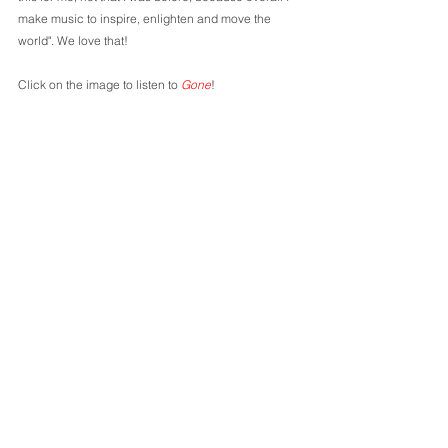
make music to inspire, enlighten and move the 
world". We love that! 
Click on the image to listen to 
Gone
!