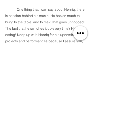
	One thing that I can say about Henriq, there 
is passion behind his music. He has so much to 
bring to the table, and to me? That goes unnoticed! 
The fact that he switches it up every time? He's 
eating! Keep up with Henriq for his upcoming 
projects and performances because I assure you, 
he never disappoints! 
sources:
- 
https://music.apple.com/us/album/my-shawty-feat-
k-i-o%24t-2kee/1555816624?i=1555816866
-
https://music.apple.com/us/album/gone/155367238
2?i=1553672384
- 
https://music.apple.com/us/album/cc-
single/1665216004