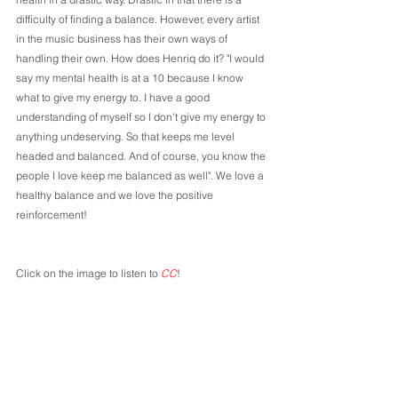
difficulty of finding a balance. However, every artist 
in the music business has their own ways of 
handling their own. How does Henriq do it? "I would 
say my mental health is at a 10 because I know 
what to give my energy to. I have a good 
understanding of myself so I don't give my energy to 
anything undeserving. So that keeps me level 
headed and balanced. And of course, you know the 
people I love keep me balanced as well". We love a 
healthy balance and we love the positive 
reinforcement! 
Click on the image to listen to 
CC
!