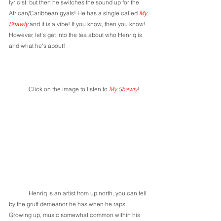
lyricist, but then he switches the sound up for the 
African/Caribbean gyals! He has a single called 
My 
Shawty
 and it is a vibe! If you know, then you know! 
However, let's get into the tea about who Henriq is 
and what he's about! 
	Click on the image to listen to 
My Shawty
!
	Henriq is an artist from up north, you can tell 
by the gruff demeanor he has when he raps. 
Growing up, music somewhat common within his 