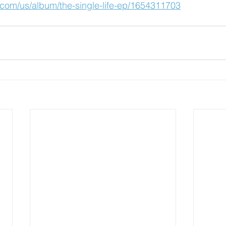
e.com/us/album/the-single-life-ep/1654311703