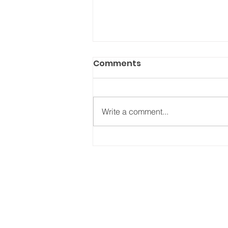
Comments
Write a comment...
Detroit Pistons x ABC
Vintage: The Collab The
City Needed