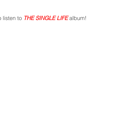
 listen to 
THE SINGLE LIFE
 album!