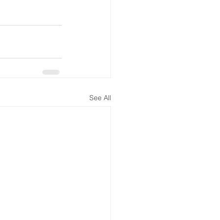
See All