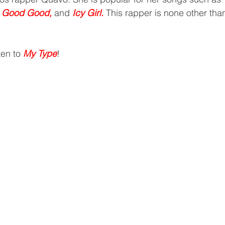
, Good Good, 
and
 Icy Girl.
 This rapper is none other than
ten to 
My Type
!