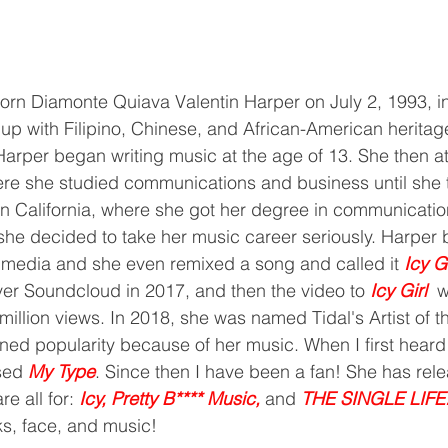
 up with Filipino, Chinese, and African-American heritag
Harper began writing music at the age of 13. She then 
re she studied communications and business until she t
rn California, where she got her degree in communication
she decided to take her music career seriously. Harper
 media and she even remixed a song and called it 
Icy Gi
er Soundcloud in 2017, and then the video to 
Icy Girl 
 w
million views. In 2018, she was named Tidal's Artist of 
ned popularity because of her music. When I first heard
sed 
My Type
. Since then I have been a fan! She has rel
e all for: 
Icy, Pretty B**** Music, 
and 
THE SINGLE LIFE
s, face, and music! 