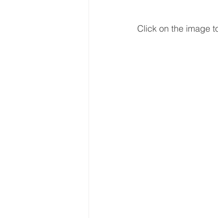
Click on the image to