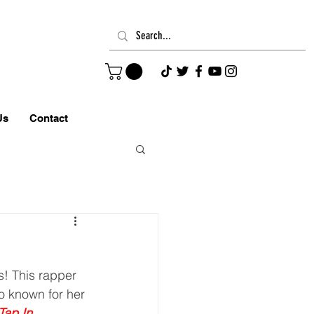
Us
Contact
o known for her 
Tap In
,