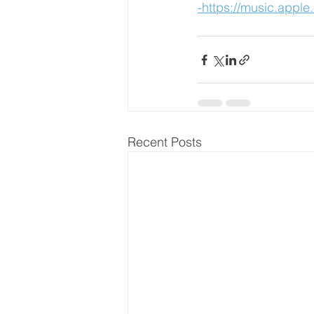
-https://music.appl
Recent Posts