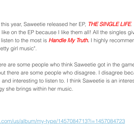
 this year, Saweetie released her EP, 
THE SINGLE LIFE
.
ike on the EP because I like them all! All the singles giv
listen to the most is 
Handle My Truth
. 
I highly recommen
etty girl music". 
 but there are some people who disagree. I disagree be
nd interesting to listen to. I think Saweetie is an interest
y she brings within her music.
le.com/us/album/my-type/1457084713?i=1457084723