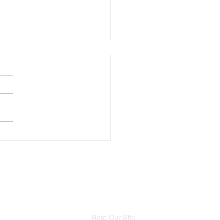
 the Court to the
walk: A Conversation
h Model Chandlar
f
Rate Our Site