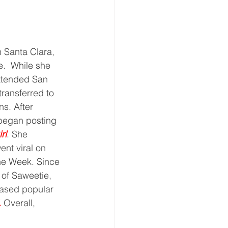
e.  While she 
attended San 
ransferred to 
s. After 
 began posting 
rl
. She 
ent viral on 
the Week. Since 
 of Saweetie, 
eased popular 
.
 Overall, 