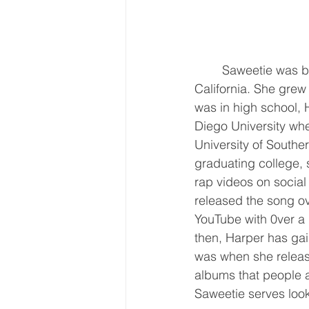
	Saweetie was born Diamonte Quiava Valentin Harper on July 2, 1993, in Santa Clara, 
California. She grew
was in high school, 
Diego University whe
University of Southe
graduating college, 
rap videos on social
released the song ov
YouTube with 0ver a 
then, Harper has gai
was when she relea
albums that people ar
Saweetie serves look