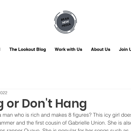
M
The Lookout Blog
Work with Us
About Us
Join 
2022
g or Don't Hang
ammer and the first cousin of Gabrielle Union. She is als
gos rapper Quavo. She is popular for her songs such as 