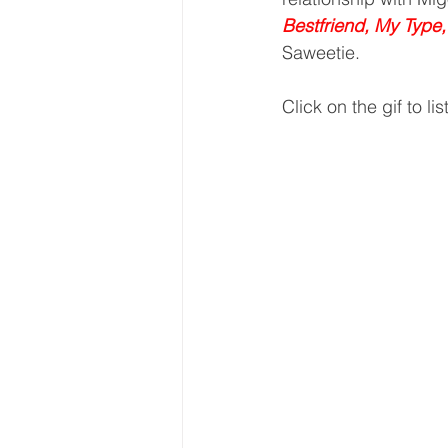
Bestfriend, My Type
Saweetie.
Click on the gif to lis