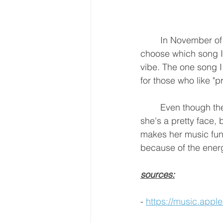
	In November of
choose which song I l
vibe. The one song I 
for those who like "pr
	Even though there are some people who think Saweetie got in the game because 
she's a pretty face,
makes her music fun a
because of the energ
sources:
- 
https://music.app