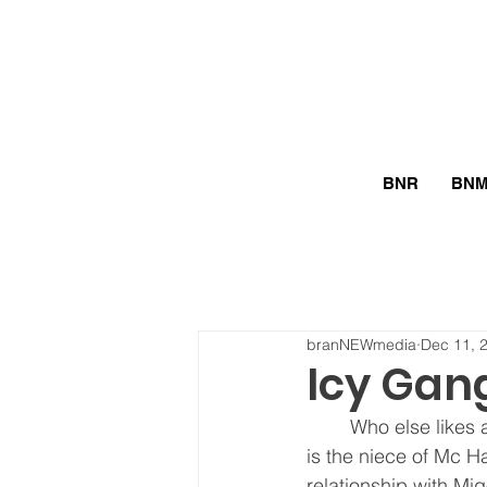
BNR
BN
branNEWmedia
Dec 11, 
Icy Gan
	Who else likes a man who is rich and makes 8 figures? This icy girl does! This rapper 
is the niece of Mc H
relationship with Mi