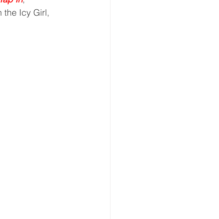
 the Icy Girl, 