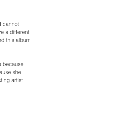
 I cannot 
e a different 
d this album 
cause she 
ing artist 