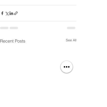
See All
Recent Posts