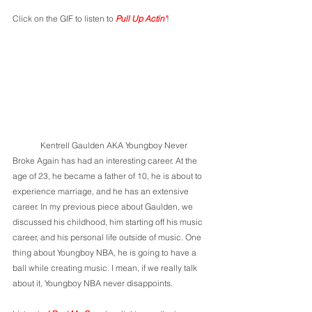
Click on the GIF to listen to 
Pull Up Actin'
!
	Kentrell Gaulden AKA Youngboy Never 
Broke Again has had an interesting career. At the 
age of 23, he became a father of 10, he is about to 
experience marriage, and he has an extensive 
career. In my previous piece about Gaulden, we 
discussed his childhood, him starting off his music 
career, and his personal life outside of music. One 
thing about Youngboy NBA, he is going to have a 
ball while creating music. I mean, if we really talk 
about it, Youngboy NBA never disappoints. 