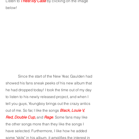
Listen to 
I Rest My Case 
by clicking on the image 
below!
	Since the start of the New Year, Gaulden had 
showed his fans sneak peeks of his new album that 
he had dropped today! I took the time out of my day 
to listen to his newly released project, and when I 
tell you guys, Youngboy brings out the crazy antics 
out of me. So far, I like the songs 
Black, Louie V, 
Red, Double Cup, 
and 
Rage
. Some fans may like 
the other songs more than they like the songs I 
have selected. Furthermore, I like how he added 
some "skits" in his album, it amplifies the interest in 