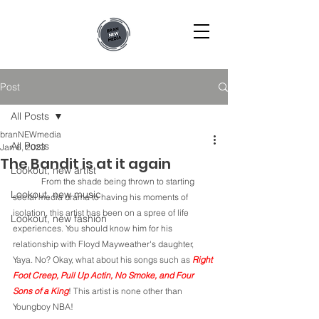
Post
All Posts
branNEWmedia
All Posts
Jan 6, 2023
The Bandit is at it again
Lookout, new artist
	From the shade being thrown to starting 
Lookout, new music
social media drama to having his moments of 
isolation, this artist has been on a spree of life 
Lookout, new fashion
experiences. You should know him for his 
relationship with Floyd Mayweather's daughter, 
Yaya. No? Okay, what about his songs such as 
Right 
Foot Creep, Pull Up Actin, No Smoke, and Four 
Sons of a King
! This artist is none other than 
Youngboy NBA! 