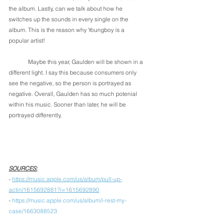
the album. Lastly, can we talk about how he 
switches up the sounds in every single on the 
album. This is the reason why Youngboy is a 
popular artist! 
	Maybe this year, Gaulden will be shown in a 
different light. I say this because consumers only 
see the negative, so the person is portrayed as 
negative. Overall, Gaulden has so much potenial 
within his music. Sooner than later, he will be 
portrayed differently, 
SOURCES:
- 
https://music.apple.com/us/album/pull-up-
actin/1615692881?i=1615692890
- 
https://music.apple.com/us/album/i-rest-my-
case/1663088523